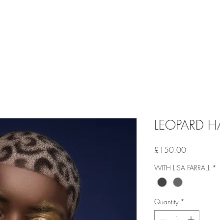
LEOPARD HA
Price
£150.00
WITH LISA FARRALL
*
Quantity
*