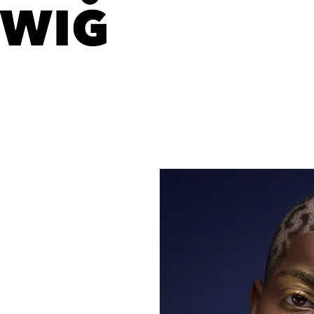
WIG LONDON