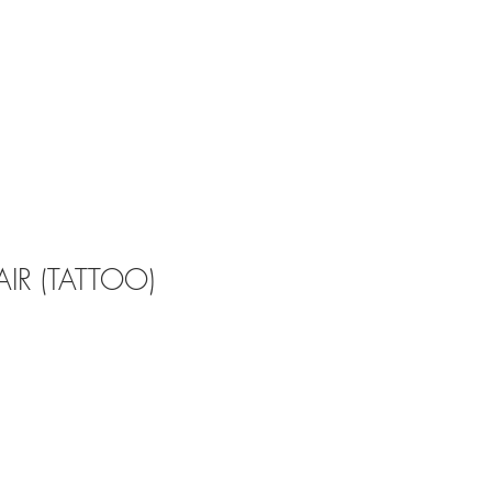
IR (TATTOO)