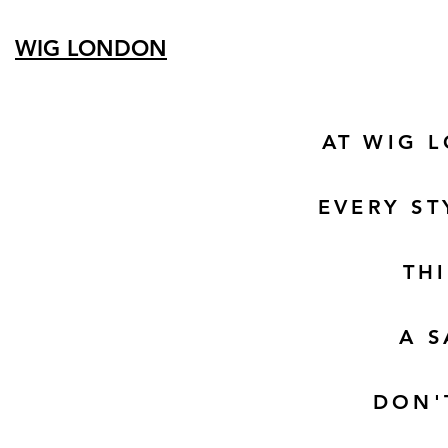
WIG LONDON
AT WIG 
EVERY ST
TH
A S
DON'