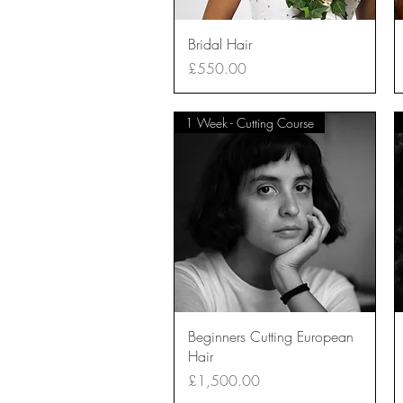
Quick View
Bridal Hair
Price
£550.00
1 Week - Cutting Course
Quick View
Beginners Cutting European
Hair
Price
£1,500.00