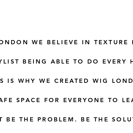
LONDON WE
BELIEVE
IN TEXTURE
YLIST BEING ABLE TO DO EVERY 
IS IS WHY WE CREATED WIG LON
AFE SPACE FOR EVERYONE TO L
T BE THE PROBLEM. BE THE SOLU