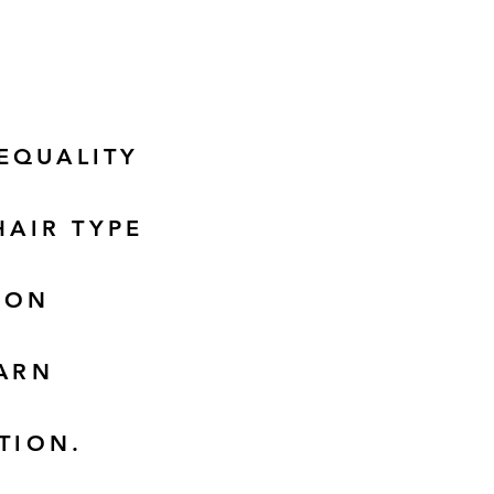
EQUALITY
HAIR TYPE
DON
EARN
TION.